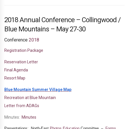
2018 Annual Conference – Collingwood /
Blue Mountains – May 27-30
Conference
2018
Registration Package
Reservation Letter
Final Agenda
Resort Map
Blue Mountain Summer Village Map
Recreation at Blue Mountain
Letter from ADAGs
Minutes:
Minutes
Presentations: North-East
Photos
Education
Committee –
Forms