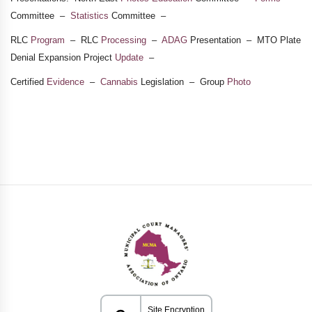
Committee –
Statistics
Committee –
RLC
Program
– RLC
Processing
–
ADAG
Presentation – MTO Plate
Denial Expansion Project
Update
–
Certified
Evidence
–
Cannabis
Legislation – Group
Photo