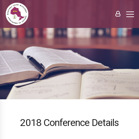
2018 Conference Details