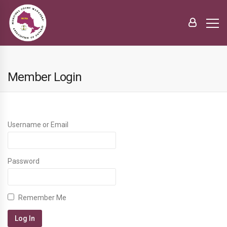
Member Login
Username or Email
Password
Remember Me