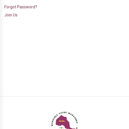
Forgot Password?
Join Us