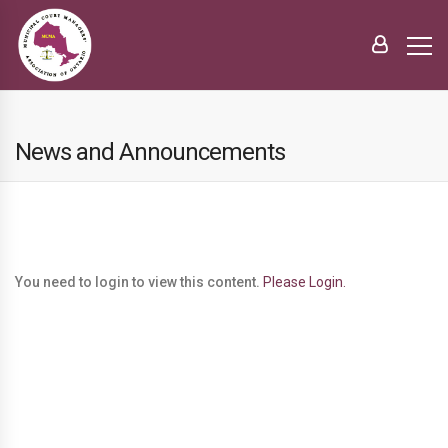
News and Announcements
You need to login to view this content.
Please Login.